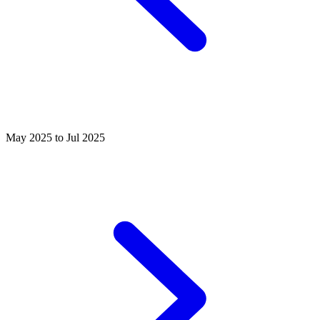
May 2025 to Jul 2025