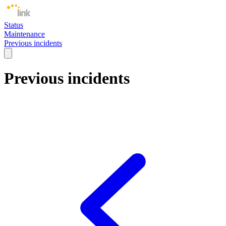
Status
Maintenance
Previous incidents
Previous incidents