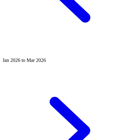
Jan 2026 to Mar 2026