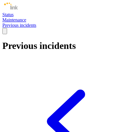
Status
Maintenance
Previous incidents
Previous incidents